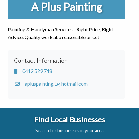
A Plus Painting
Painting & Handyman Services - Right Price, Right
Advice. Quality work at a reasonable price!
Contact Information
0412 529 748
apluspainting.1@hotmail.com
Find Local Businesses
Search for businesses in your area