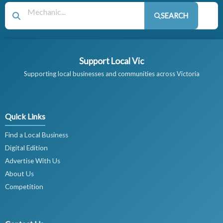
SEARCH
Support Local Vic
Supporting local businesses and communities across Victoria
Quick Links
Find a Local Business
Digital Edition
Advertise With Us
About Us
Competition