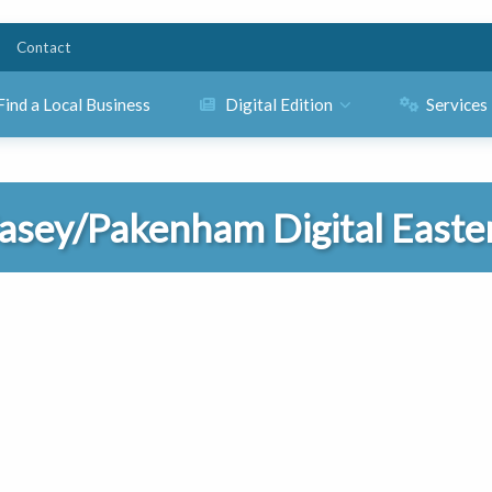
Contact
Find a Local Business
Digital Edition
Services
asey/Pakenham Digital Easte