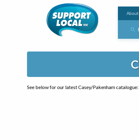
About
C
See below for our latest Casey/Pakenham catalogue: