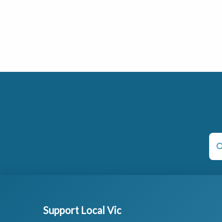
Support Local Vic