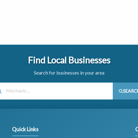
Find Local Businesses
Search for businesses in your area
SEARC
Quick Links
C