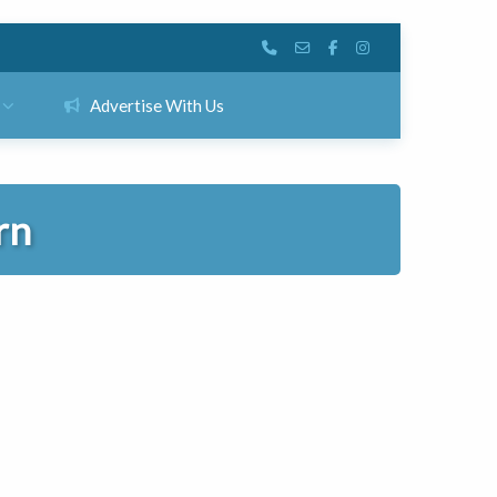
Advertise With Us
rn