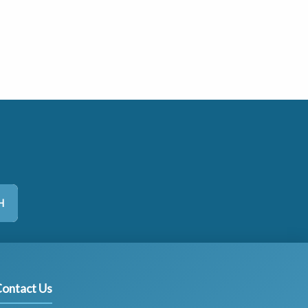
H
ontact Us