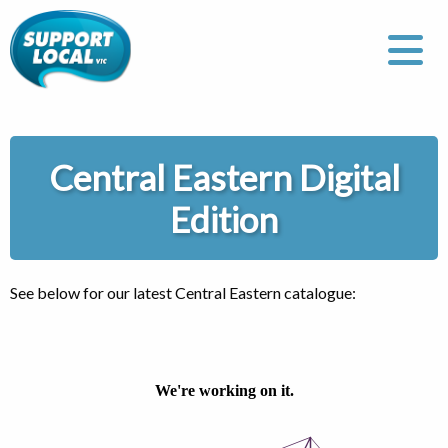
Central Eastern Digital
Edition
See below for our latest Central Eastern catalogue: