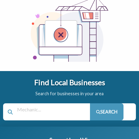
Find Local Businesses
Search for businesses in your area
SEARCH