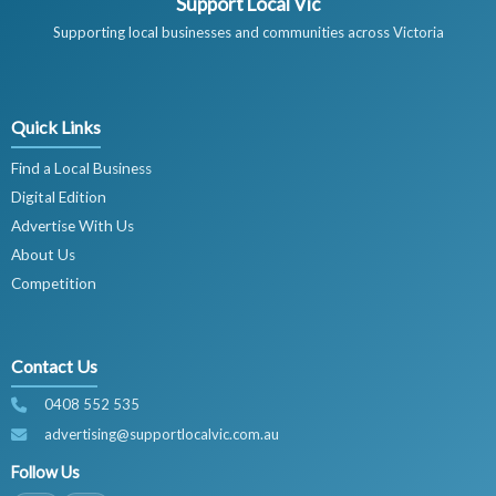
Support Local Vic
Supporting local businesses and communities across Victoria
Quick Links
Find a Local Business
Digital Edition
Advertise With Us
About Us
Competition
Contact Us
0408 552 535
advertising@supportlocalvic.com.au
Follow Us