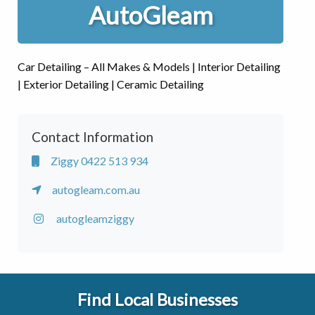
AutoGleam
Car Detailing – All Makes & Models | Interior Detailing
| Exterior Detailing | Ceramic Detailing
Contact Information
Ziggy 0422 513 934
autogleam.com.au
autogleamziggy
Find Local Businesses