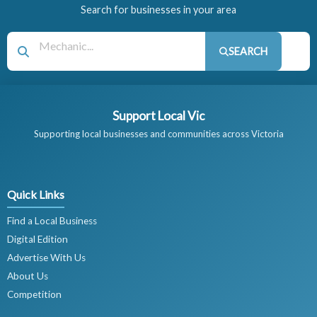
Search for businesses in your area
SEARCH
Support Local Vic
Supporting local businesses and communities across Victoria
Quick Links
Find a Local Business
Digital Edition
Advertise With Us
About Us
Competition