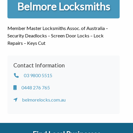
Belmore Locksmiths
Member Master Locksmiths Assoc. of Australia –
Security Deadlocks – Screen Door Locks – Lock
Repairs – Keys Cut
Contact Information
03 9800 5515
0448 276 765
belmorelocks.com.au