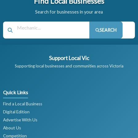
Find Local Businesses
Search for businesses in your area
SEARCH
Support Local Vic
Supporting local businesses and communities across Victoria
Quick Links
Find a Local Business
Digital Edition
Advertise With Us
About Us
Competition