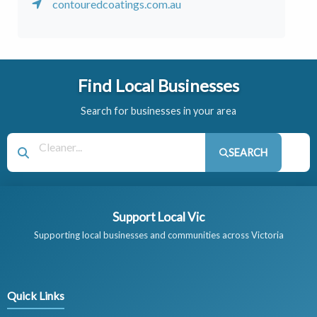
contouredcoatings.com.au
Find Local Businesses
Search for businesses in your area
SEARCH
Support Local Vic
Supporting local businesses and communities across Victoria
Quick Links