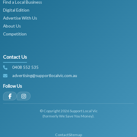
Find a Local Business
Digital Edition
Advertise With Us
About Us
Competition
Contact Us
0408 552 535
advertising@supportlocalvic.com.au
Follow Us
© Copyright 2026 Support Local Vic
(formerly We Save You Money).
Contact
Sitemap