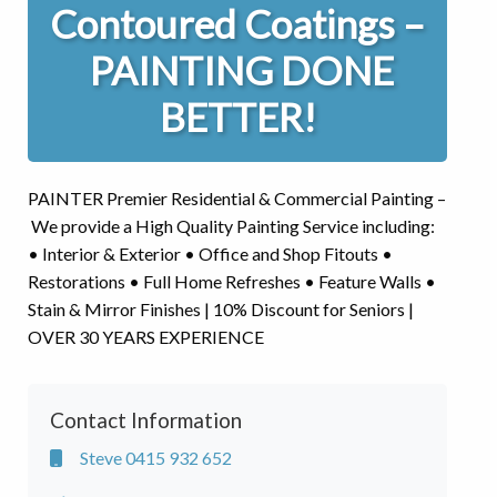
Contoured Coatings –
PAINTING DONE
BETTER!
PAINTER Premier Residential & Commercial Painting –
We provide a High Quality Painting Service including:
• Interior & Exterior • Office and Shop Fitouts •
Restorations • Full Home Refreshes • Feature Walls •
Stain & Mirror Finishes | 10% Discount for Seniors |
OVER 30 YEARS EXPERIENCE
Contact Information
Steve 0415 932 652