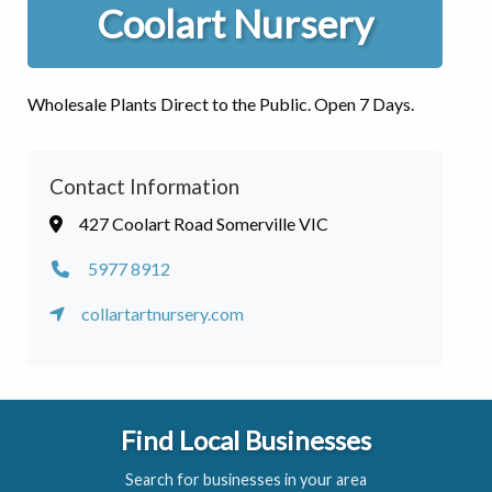
Coolart Nursery
Wholesale Plants Direct to the Public. Open 7 Days.
Contact Information
427 Coolart Road Somerville VIC
5977 8912
collartartnursery.com
Find Local Businesses
Search for businesses in your area