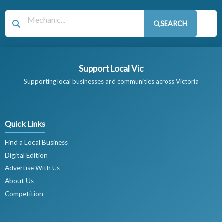
SEARCH
Support Local Vic
Supporting local businesses and communities across Victoria
Quick Links
Find a Local Business
Digital Edition
Advertise With Us
About Us
Competition