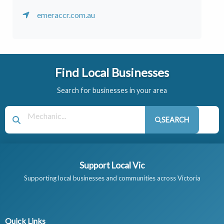
emeraccr.com.au
Find Local Businesses
Search for businesses in your area
SEARCH
Support Local Vic
Supporting local businesses and communities across Victoria
Quick Links