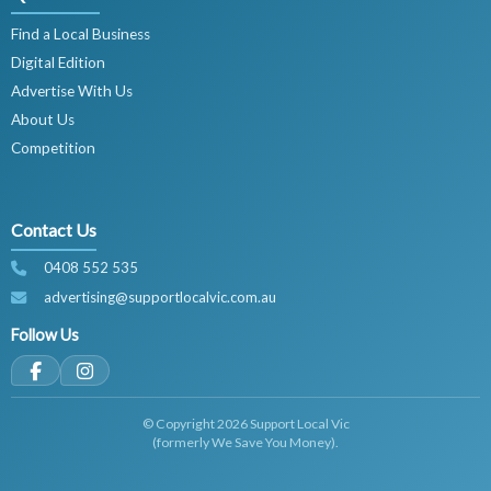
Find a Local Business
Digital Edition
Advertise With Us
About Us
Competition
Contact Us
0408 552 535
advertising@supportlocalvic.com.au
Follow Us
© Copyright 2026 Support Local Vic
(formerly We Save You Money).