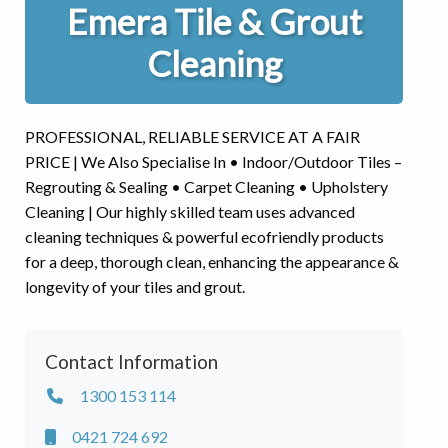
Emera Tile & Grout
Cleaning
PROFESSIONAL, RELIABLE SERVICE AT A FAIR
PRICE | We Also Specialise In • Indoor/Outdoor Tiles –
Regrouting & Sealing • Carpet Cleaning • Upholstery
Cleaning | Our highly skilled team uses advanced
cleaning techniques & powerful ecofriendly products
for a deep, thorough clean, enhancing the appearance &
longevity of your tiles and grout.
Contact Information
1300 153 114
0421 724 692