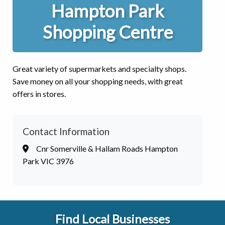
Hampton Park
Shopping Centre
Great variety of supermarkets and specialty shops.
Save money on all your shopping needs, with great
offers in stores.
Contact Information
Cnr Somerville & Hallam Roads Hampton
Park VIC 3976
Find Local Businesses