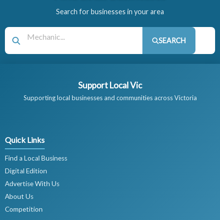
Search for businesses in your area
SEARCH
Support Local Vic
Supporting local businesses and communities across Victoria
Quick Links
Find a Local Business
Digital Edition
Advertise With Us
About Us
Competition