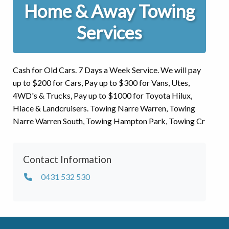
Home & Away Towing
Services
Cash for Old Cars. 7 Days a Week Service. We will pay
up to $200 for Cars, Pay up to $300 for Vans, Utes,
4WD's & Trucks, Pay up to $1000 for Toyota Hilux,
Hiace & Landcruisers. Towing Narre Warren, Towing
Narre Warren South, Towing Hampton Park, Towing Cr
Contact Information
0431 532 530