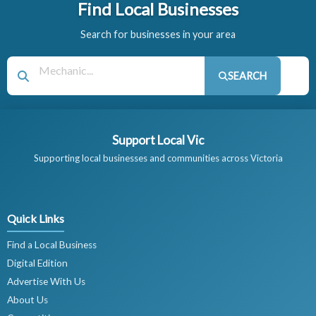
Find Local Businesses
Search for businesses in your area
SEARCH
Support Local Vic
Supporting local businesses and communities across Victoria
Quick Links
Find a Local Business
Digital Edition
Advertise With Us
About Us