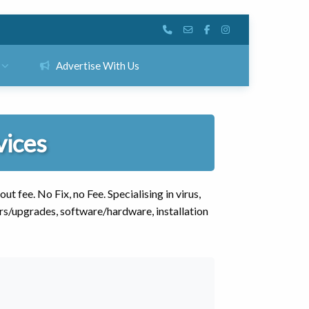
Advertise With Us
vices
 fee. No Fix, no Fee. Specialising in virus,
rs/upgrades, software/hardware, installation