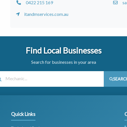
0422 215 169
sa
itandmservices.com.au
Find Local Businesses
Search for businesses in your area
SEARC
Quick Links
C