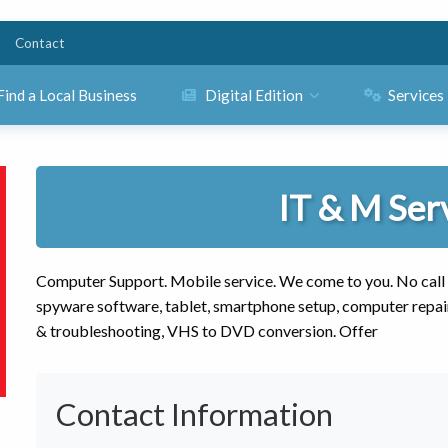
Contact
Find a Local Business
Digital Edition
Services
IT & M Ser
Computer Support. Mobile service. We come to you. No call out
spyware software, tablet, smartphone setup, computer repai
& troubleshooting, VHS to DVD conversion. Offer
Contact Information