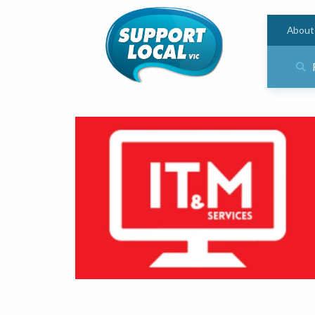
About