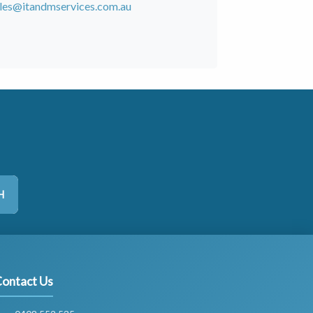
les@itandmservices.com.au
H
ontact Us