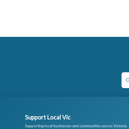
Support Local Vic
Supporting local businesses and communities across Victoria