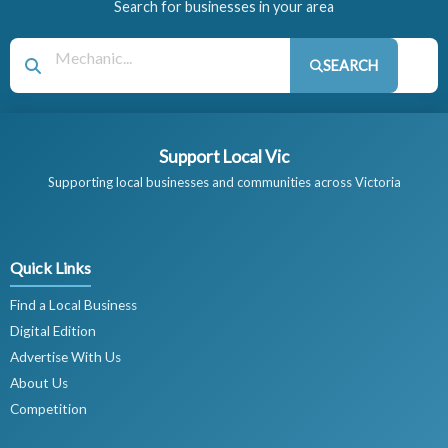
Search for businesses in your area
SEARCH
Support Local Vic
Supporting local businesses and communities across Victoria
Quick Links
Find a Local Business
Digital Edition
Advertise With Us
About Us
Competition