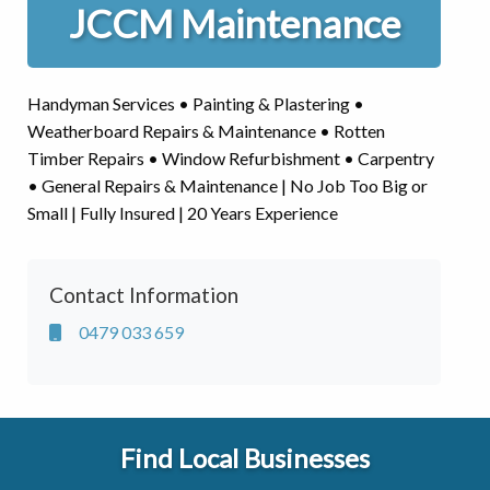
JCCM Maintenance
Handyman Services • Painting & Plastering •
Weatherboard Repairs & Maintenance • Rotten
Timber Repairs • Window Refurbishment • Carpentry
• General Repairs & Maintenance | No Job Too Big or
Small | Fully Insured | 20 Years Experience
Contact Information
0479 033 659
Find Local Businesses