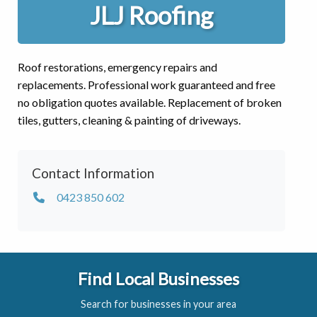
JLJ Roofing
Roof restorations, emergency repairs and
replacements. Professional work guaranteed and free
no obligation quotes available. Replacement of broken
tiles, gutters, cleaning & painting of driveways.
Contact Information
0423 850 602
Find Local Businesses
Search for businesses in your area