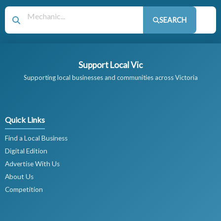
SEARCH
Support Local Vic
Supporting local businesses and communities across Victoria
Quick Links
Find a Local Business
Digital Edition
Advertise With Us
About Us
Competition