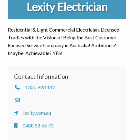
Lexity Electrician
Residential & Light Commercial Electrician. Licensed
Tradies with the Vision of Being the Best Customer
Focused Service Company in Australia! Ambitious?
Maybe. Achievable? YES!
Contact Information
1300 993 447
lexity.com.au
0488 88 55 70