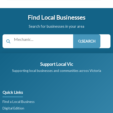
Find Local Businesses
Search for businesses in your area
SEARCH
Support Local Vic
Supporting local businesses and communities across Victoria
Quick Links
Find a Local Business
Digital Edition