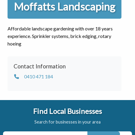
Moffatts Landscaping
Affordable landscape gardening with over 18 years
experience. Sprinkler systems, brick edging, rotary
hoeing
Contact Information
0410 471 184
Find Local Businesses
Search for businesses in your area