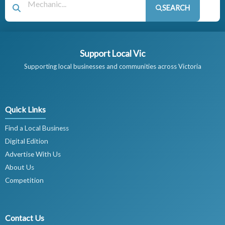
SEARCH
Support Local Vic
Supporting local businesses and communities across Victoria
Quick Links
Find a Local Business
Digital Edition
Advertise With Us
About Us
Competition
Contact Us