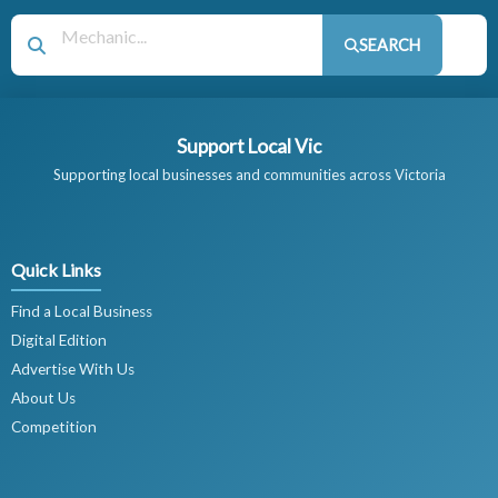
SEARCH
Support Local Vic
Supporting local businesses and communities across Victoria
Quick Links
Find a Local Business
Digital Edition
Advertise With Us
About Us
Competition