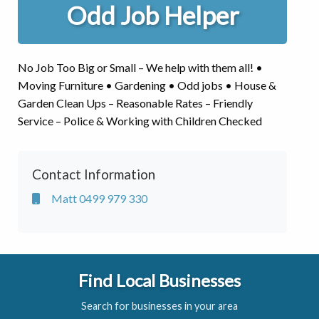
Odd Job Helper
No Job Too Big or Small – We help with them all! •
Moving Furniture • Gardening • Odd jobs • House &
Garden Clean Ups – Reasonable Rates – Friendly
Service – Police & Working with Children Checked
Contact Information
Matt 0499 979 330
Find Local Businesses
Search for businesses in your area