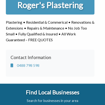
Roger's Plastering
Plastering • Residential & Commerical • Renovations &
Extensions • Repairs & Maintenance • No Job Too
Small • Fully Qualified & Insured • All Work
Guaranteed – FREE QUOTES
Contact Information
0488 798 598
Find Local Businesses
Search for businesses in your area