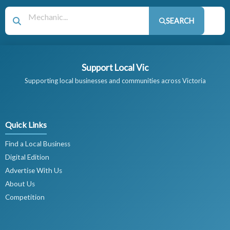
SEARCH
Support Local Vic
Supporting local businesses and communities across Victoria
Quick Links
Find a Local Business
Digital Edition
Advertise With Us
About Us
Competition