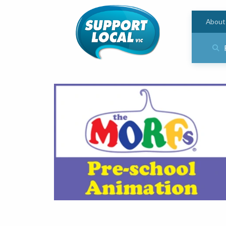
About