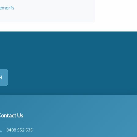
hemorfs
H
ontact Us
0408 552 535