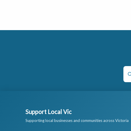
Support Local Vic
Supporting local businesses and communities across Victoria