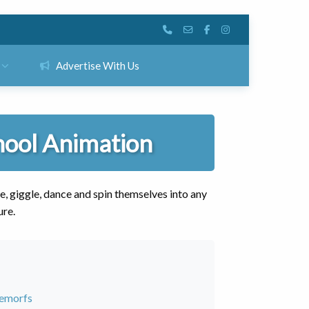
Advertise With Us
hool Animation
e, giggle, dance and spin themselves into any
ure.
hemorfs