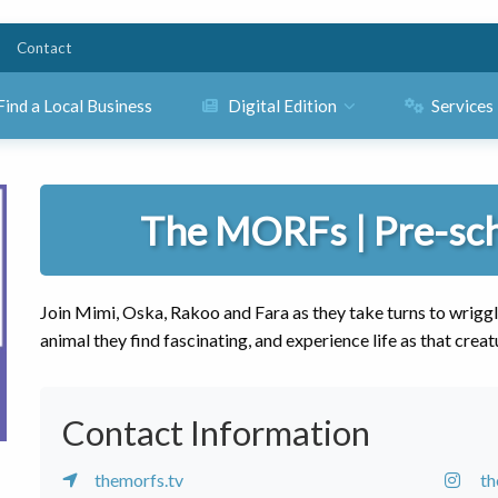
Contact
Find a Local Business
Digital Edition
Services
The MORFs | Pre-sc
Join Mimi, Oska, Rakoo and Fara as they take turns to wriggl
animal they find fascinating, and experience life as that creat
Contact Information
themorfs.tv
t