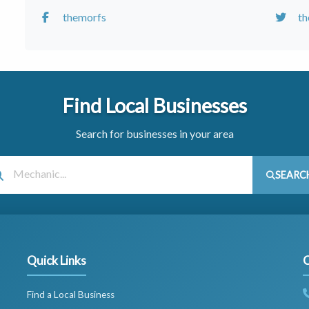
themorfs
t
Find Local Businesses
Search for businesses in your area
SEARC
Quick Links
C
Find a Local Business